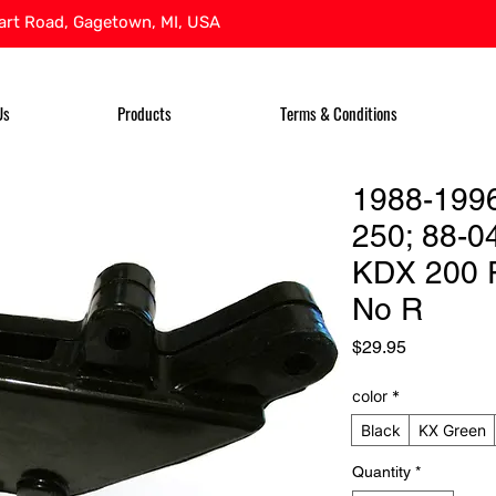
rt Road, Gagetown, MI, USA
Us
Products
Terms & Conditions
1988-199
250; 88-0
KDX 200 
No R
Price
$29.95
color
*
Black
KX Green
Quantity
*