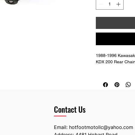
1988-1996 Kawasaki
KDX 200 Rear Chain
Doesn't include the 
There are no metal i
to use 10mm longer 
Contact Us
Email:
hotfootmotollc@yahoo.com
Address: 4481 Hobart Road,