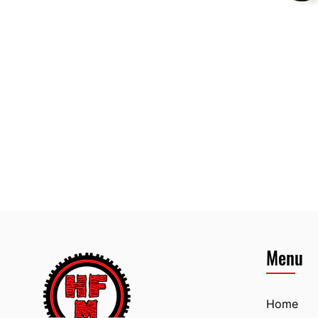
Menu
Home