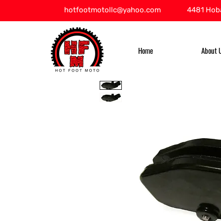
hotfootmotollc@yahoo.com
4481 Hoba
Home
About 