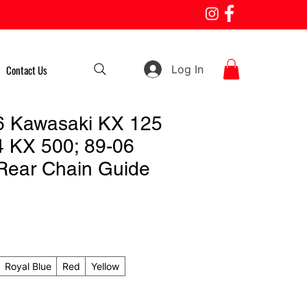
Log In
Contact Us
6 Kawasaki KX 125
4 KX 500; 89-06
Rear Chain Guide
Royal Blue
Red
Yellow