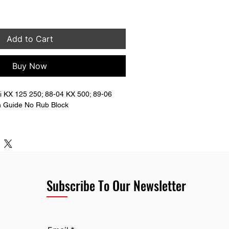
Add to Cart
Buy Now
 KX 125 250; 88-04 KX 500; 89-06 
 Guide No Rub Block
bottom rub block. 
nserts in the top mounts. You will need 
bolts and nuts to mount the guide.
Subscribe To Our Newsletter