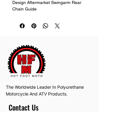
Design Aftermarket Swingarm Rear 
Chain Guide
The Worldwide Leader In Polyurethane
Motorcycle And ATV Products.
Contact Us
Email:
hotfootmotollc@yahoo.com
Address: 4481 Hobart Road, Gagetown,