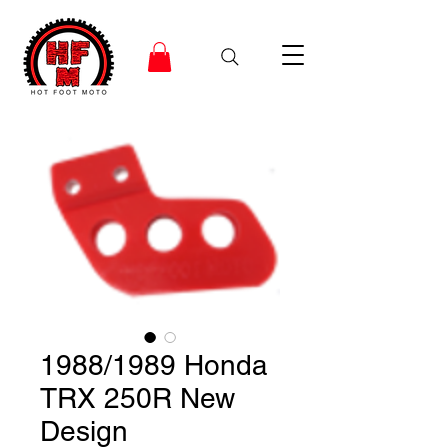
1988/1989 Honda
TRX 250R New
Design