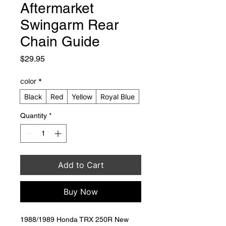
Aftermarket
Swingarm Rear
Chain Guide
Price
$29.95
color
*
Black
Red
Yellow
Royal Blue
Quantity
*
Add to Cart
Buy Now
1988/1989 Honda TRX 250R New 