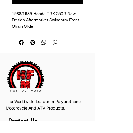
1988/1989 Honda TRX 250R New 
Design Aftermarket Swingarm Front 
Chain Slider
The Worldwide Leader In Polyurethane
Motorcycle And ATV Products.
Contact Us