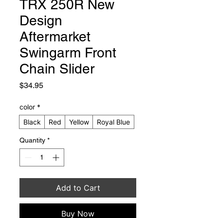
TRX 250R New
Design
Aftermarket
Swingarm Front
Chain Slider
Price
$34.95
color
*
Black
Red
Yellow
Royal Blue
Quantity
*
Add to Cart
Buy Now