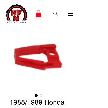
1988/1989 Honda