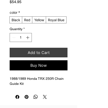
Price
$54.95
color
*
Black
Red
Yellow
Royal Blue
Quantity
*
Add to Cart
Buy Now
1988/1989 Honda TRX 250R Chain 
Guide Kit