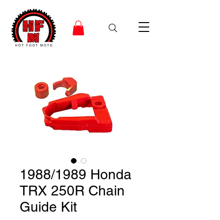
1988/1989 Honda
TRX 250R Chain
Guide Kit