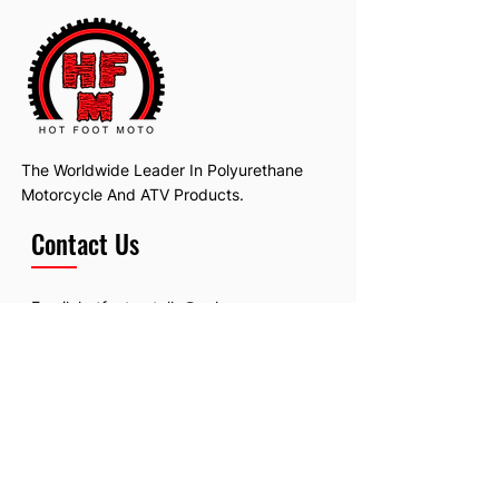
The Worldwide Leader In Polyurethane
Motorcycle And ATV Products.
Contact Us
Email:
hotfootmotollc@yahoo.com
Address: 4481 Hobart Road, Gagetown,
MI, USA
Subscribe To Our Newsletter