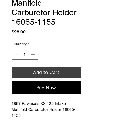
Manifold
Carburetor Holder
16065-1155
Price
$98.00
Quantity
*
Add to Cart
Buy Now
1987 Kawasaki KX 125 Intake 
Manifold Carburetor Holder 16065-
1155