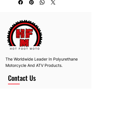
The Worldwide Leader In Polyurethane
Motorcycle And ATV Products.
Contact Us
Email:
hotfootmotollc@yahoo.com
Address: 4481 Hobart Road, Gagetown,
MI, USA