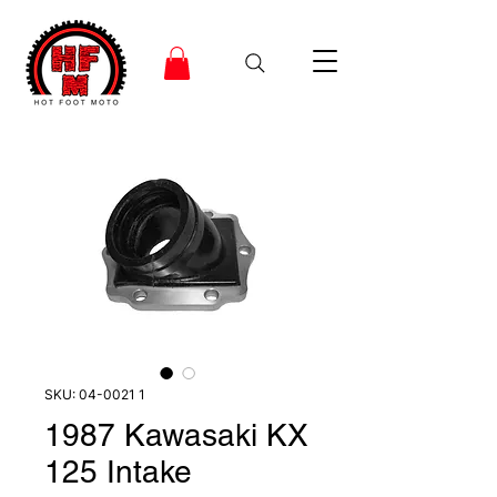
SKU: 04-0021 1
1987 Kawasaki KX
125 Intake