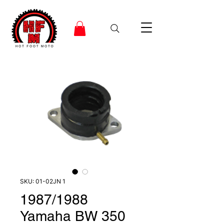
SKU: 01-02JN 1
1987/1988
Yamaha BW 350