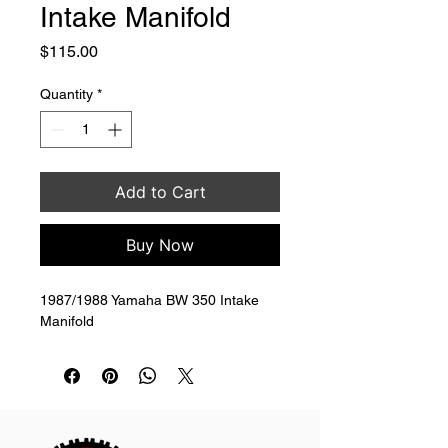
Intake Manifold
Price
$115.00
Quantity
*
Add to Cart
Buy Now
1987/1988 Yamaha BW 350 Intake 
Manifold