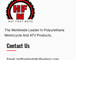
The Worldwide Leader In Polyurethane
Motorcycle And ATV Products.
Contact Us
Email:
hotfootmotollc@yahoo.com
Address: 4481 Hobart Road, Gagetown,
MI, USA
Subscribe To Our Newsletter