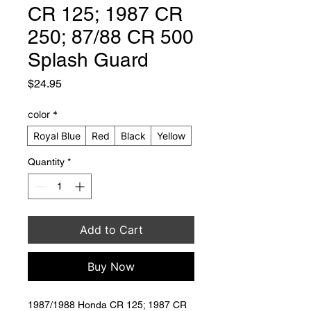
CR 125; 1987 CR
250; 87/88 CR 500
Splash Guard
Price
$24.95
color
*
Royal Blue
Red
Black
Yellow
Quantity
*
Add to Cart
Buy Now
1987/1988 Honda CR 125; 1987 CR 