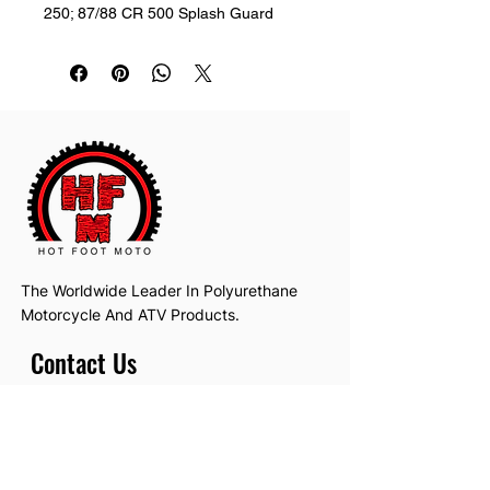
250; 87/88 CR 500 Splash Guard
The Worldwide Leader In Polyurethane
Motorcycle And ATV Products.
Contact Us
Email:
hotfootmotollc@yahoo.com
Address: 4481 Hobart Road, Gagetown,
MI, USA