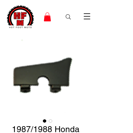
1987/1988 Honda