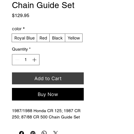
Chain Guide Set
Price
$129.95
color
*
Royal Blue
Red
Black
Yellow
Quantity
*
Add to Cart
Buy Now
1987/1988 Honda CR 125; 1987 CR 
250; 87/88 CR 500 Chain Guide Set