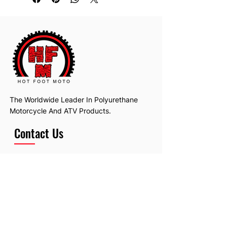
The Worldwide Leader In Polyurethane
Motorcycle And ATV Products.
Contact Us
Email:
hotfootmotollc@yahoo.com
Address: 4481 Hobart Road, Gagetown,
MI, USA