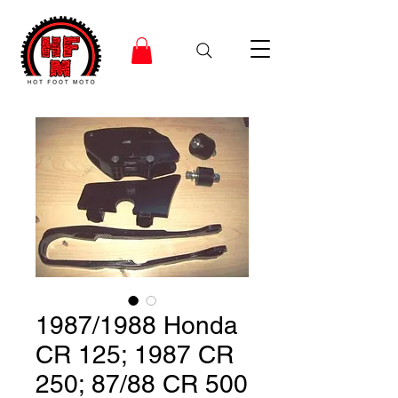
1987/1988 Honda
CR 125; 1987 CR
250; 87/88 CR 500