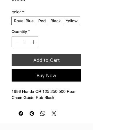
color
*
Royal Blue
Red
Black
Yellow
Quantity
*
Add to Cart
Buy Now
1986 Honda CR 125 250 500 Rear 
Chain Guide Rub Block