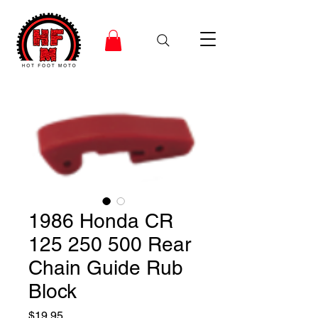
1986 Honda CR
125 250 500 Rear
Chain Guide Rub
Block
Price
$19.95