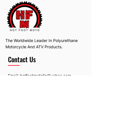
The Worldwide Leader In Polyurethane
Motorcycle And ATV Products.
Contact Us
Email:
hotfootmotollc@yahoo.com
Address: 4481 Hobart Road, Gagetown,
MI, USA
Subscribe To Our Newsletter