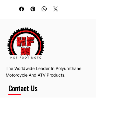
The Worldwide Leader In Polyurethane
Motorcycle And ATV Products.
Contact Us
Email:
hotfootmotollc@yahoo.com
Address: 4481 Hobart Road, Gagetown,
MI, USA