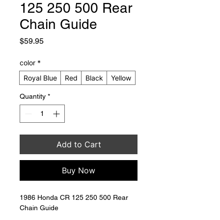
125 250 500 Rear
Chain Guide
Price
$59.95
color
*
Royal Blue
Red
Black
Yellow
Quantity
*
Add to Cart
Buy Now
1986 Honda CR 125 250 500 Rear 
Chain Guide