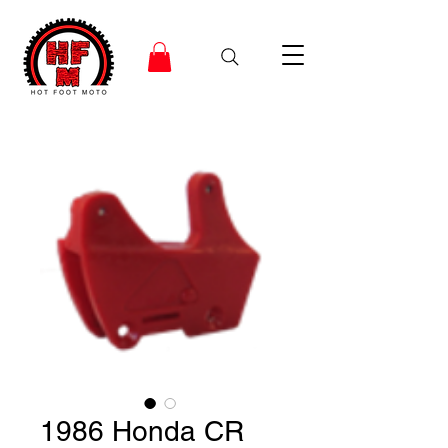
1986 Honda CR