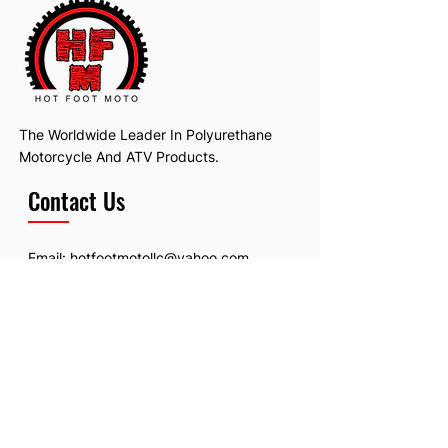
The Worldwide Leader In Polyurethane
Motorcycle And ATV Products.
Contact Us
Email:
hotfootmotollc@yahoo.com
Address: 4481 Hobart Road, Gagetown,
MI, USA
Subscribe To Our Newsletter