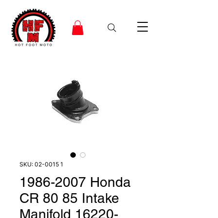
SKU: 02-0015 1
1986-2007 Honda
CR 80 85 Intake
Manifold 16220-