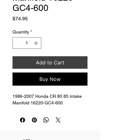
GC4-600
Price
$74.95
Quantity
*
Add to Cart
Buy Now
1986-2007 Honda CR 80 85 Intake 
Manifold 16220-GC4-600