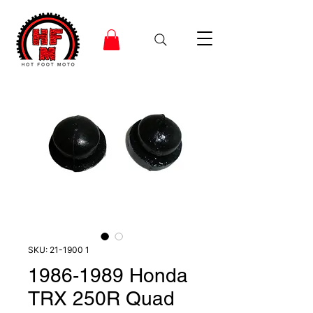
SKU: 21-1900 1
1986-1989 Honda
TRX 250R Quad