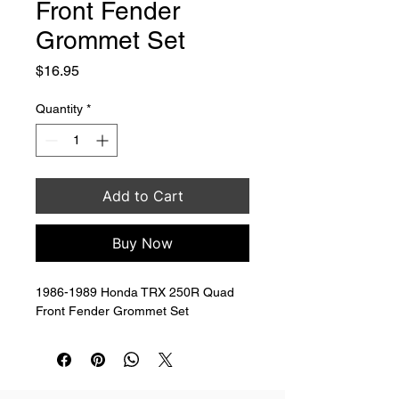
Front Fender
Grommet Set
Price
$16.95
Quantity
*
Add to Cart
Buy Now
1986-1989 Honda TRX 250R Quad 
Front Fender Grommet Set