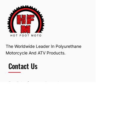
The Worldwide Leader In Polyurethane
Motorcycle And ATV Products.
Contact Us
Email:
hotfootmotollc@yahoo.com
Address: 4481 Hobart Road, Gagetown,
MI, USA
Subscribe To Our Newsletter