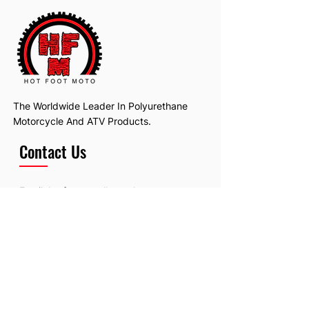
The Worldwide Leader In Polyurethane
Motorcycle And ATV Products.
Contact Us
Email:
hotfootmotollc@yahoo.com
Address: 4481 Hobart Road, Gagetown,
MI, USA
Subscribe To Our Newsletter