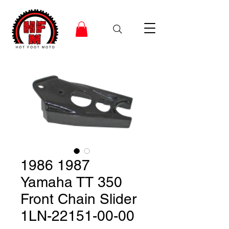
1986 1987
Yamaha TT 350
Front Chain Slider
1LN-22151-00-00