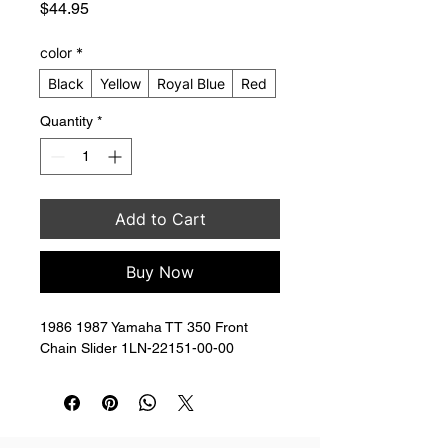
Price
$44.95
color
*
Black
Yellow
Royal Blue
Red
Quantity
*
Add to Cart
Buy Now
1986 1987 Yamaha TT 350 Front 
Chain Slider 1LN-22151-00-00