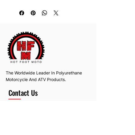
The Worldwide Leader In Polyurethane
Motorcycle And ATV Products.
Contact Us
Email:
hotfootmotollc@yahoo.com
Address: 4481 Hobart Road, Gagetown,
MI, USA