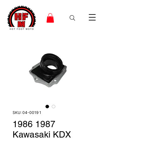
SKU: 04-0019 1
1986 1987
Kawasaki KDX