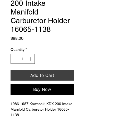
200 Intake
Manifold
Carburetor Holder
16065-1138
Price
$98.00
Quantity
*
Add to Cart
Buy Now
1986 1987 Kawasaki KDX 200 Intake 
Manifold Carburetor Holder 16065-
1138