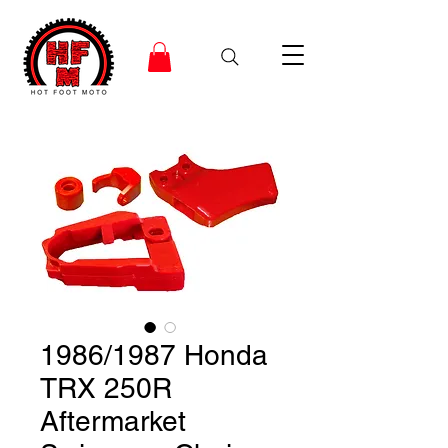
1986/1987 Honda
TRX 250R
Aftermarket