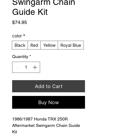
Swingarm Chain
Guide Kit
Price
$74.95
color
*
Black
Red
Yellow
Royal Blue
Quantity
*
Add to Cart
Buy Now
1986/1987 Honda TRX 250R 
Aftermarket Swingarm Chain Guide 
Kit