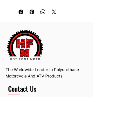
The Worldwide Leader In Polyurethane
Motorcycle And ATV Products.
Contact Us
Email:
hotfootmotollc@yahoo.com
Address: 4481 Hobart Road, Gagetown,
MI, USA