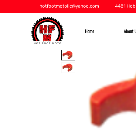
hotfootmotollc@yahoo.com
4481 Hoba
Home
About 