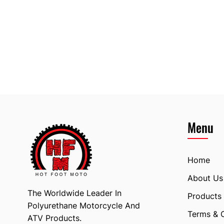
Menu
Home
About Us
The Worldwide Leader In
Products
Polyurethane Motorcycle And
Terms & 
ATV Products.