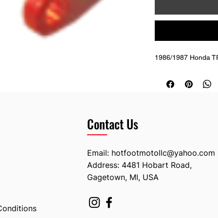
1986/1987 Honda T
Contact Us
Email:
hotfootmotollc@yahoo.com
Address: 4481 Hobart Road,
Gagetown, MI, USA
Conditions