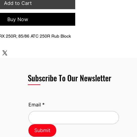
Add to Cart
Buy Now
RX 250R; 85/86 ATC 250R Rub Block
Subscribe To Our Newsletter
Email
*
Submit