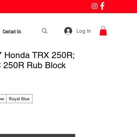
Log In
Contact Us
7 Honda TRX 250R;
 250R Rub Block
ow
Royal Blue