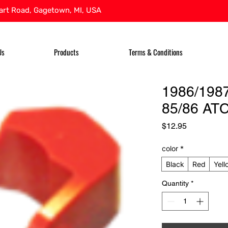
rt Road, Gagetown, MI, USA
Us
Products
Terms & Conditions
1986/198
85/86 ATC
Price
$12.95
color
*
Black
Red
Yell
Quantity
*