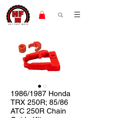
1986/1987 Honda
TRX 250R; 85/86
ATC 250R Chain