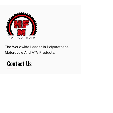
The Worldwide Leader In Polyurethane
Motorcycle And ATV Products.
Contact Us
Email:
hotfootmotollc@yahoo.com
Address: 4481 Hobart Road, Gagetown,
MI, USA