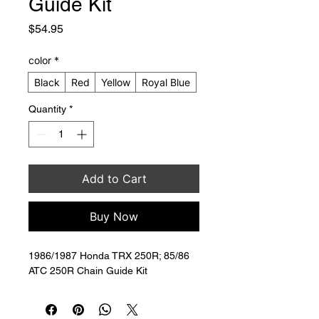
Guide Kit
Price
$54.95
color
*
Black
Red
Yellow
Royal Blue
Quantity
*
Add to Cart
Buy Now
1986/1987 Honda TRX 250R; 85/86 
ATC 250R Chain Guide Kit