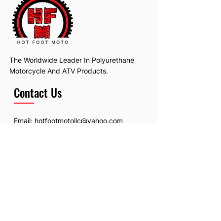
The Worldwide Leader In Polyurethane
Motorcycle And ATV Products.
Contact Us
Email:
hotfootmotollc@yahoo.com
Address: 4481 Hobart Road, Gagetown,
MI, USA
Subscribe To Our Newsletter
Email
*