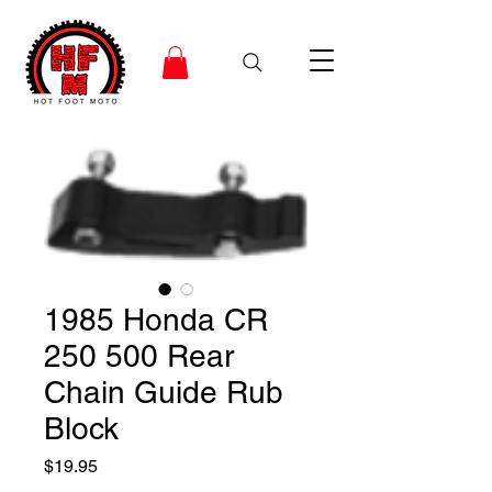
1985 Honda CR
250 500 Rear
Chain Guide Rub
Block
Price
$19.95