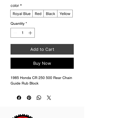
color
*
Royal Blue
Red
Black
Yellow
Quantity
*
Add to Cart
Buy Now
1985 Honda CR 250 500 Rear Chain 
Guide Rub Block