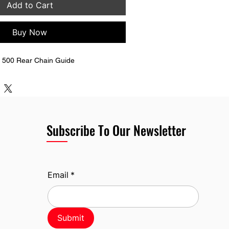
Add to Cart
Buy Now
 500 Rear Chain Guide
Subscribe To Our Newsletter
Email
*
Submit