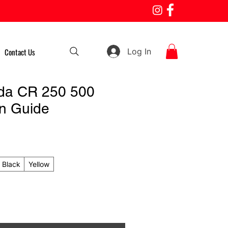
Log In
Contact Us
da CR 250 500
n Guide
Black
Yellow