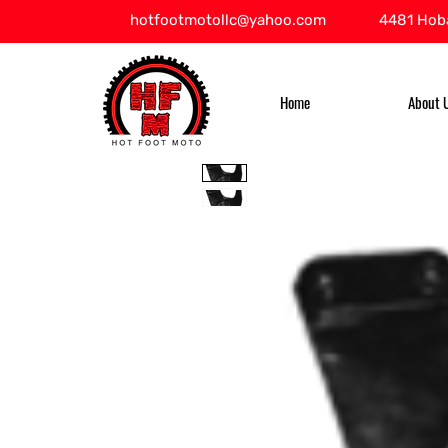
hotfootmotollc@yahoo.com
4481 Hoba
Home
About 