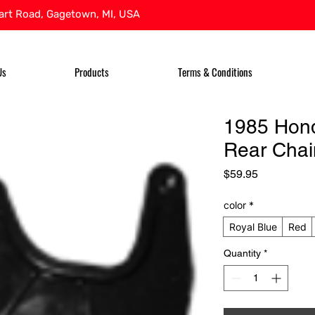
rt Road, Gagetown, MI, USA
Us
Products
Terms & Conditions
1985 Hon
Rear Chai
Price
$59.95
color
*
Royal Blue
Red
Quantity
*