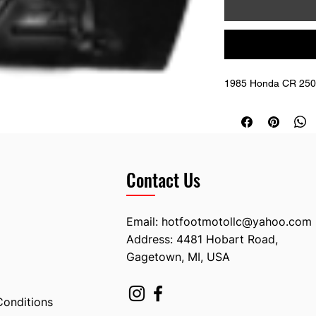
1985 Honda CR 250
Contact Us
Email:
hotfootmotollc@yahoo.com
Address: 4481 Hobart Road,
Gagetown, MI, USA
Conditions