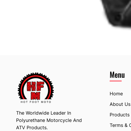
Menu
Home
About Us
The Worldwide Leader In
Products
Polyurethane Motorcycle And
Terms & 
ATV Products.