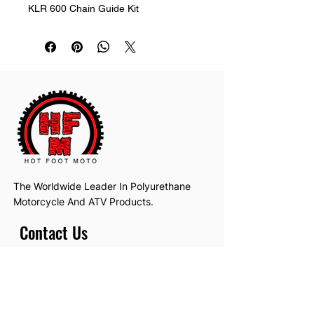
KLR 600 Chain Guide Kit
The Worldwide Leader In Polyurethane
Motorcycle And ATV Products.
Contact Us
Email:
hotfootmotollc@yahoo.com
Address: 4481 Hobart Road, Gagetown,
MI, USA