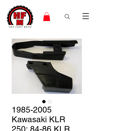
1985-2005
Kawasaki KLR
250; 84-86 KLR