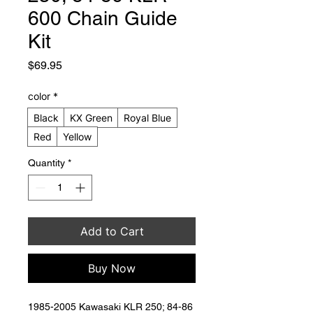
600 Chain Guide
Kit
Price
$69.95
color
*
Black
KX Green
Royal Blue
Red
Yellow
Quantity
*
Add to Cart
Buy Now
1985-2005 Kawasaki KLR 250; 84-86 