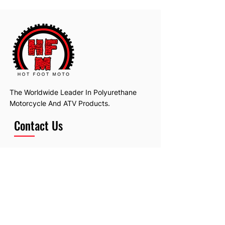
The Worldwide Leader In Polyurethane
Motorcycle And ATV Products.
Contact Us
Email:
hotfootmotollc@yahoo.com
Address: 4481 Hobart Road, Gagetown,
MI, USA