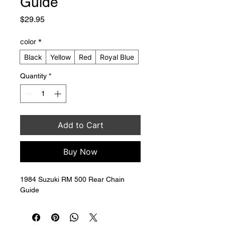
Guide
Price
$29.95
color
*
Black
Yellow
Red
Royal Blue
Quantity
*
Add to Cart
Buy Now
1984 Suzuki RM 500 Rear Chain 
Guide