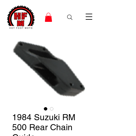
1984 Suzuki RM
500 Rear Chain