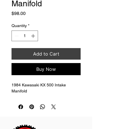
Manifold
Price
$98.00
Quantity
*
Add to Cart
Buy Now
1984 Kawasaki KX 500 Intake 
Manifold