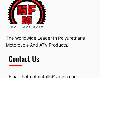
The Worldwide Leader In Polyurethane
Motorcycle And ATV Products.
Contact Us
Email:
hotfootmotollc@yahoo.com
Address: 4481 Hobart Road, Gagetown,
MI, USA
Subscribe To Our Newsletter
Email
*