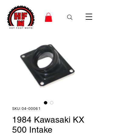
SKU: 04-0006 1
1984 Kawasaki KX
500 Intake