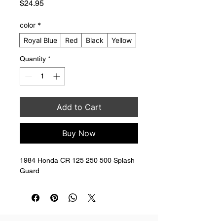
Price
$24.95
color
*
Royal Blue
Red
Black
Yellow
Quantity
*
Add to Cart
Buy Now
1984 Honda CR 125 250 500 Splash 
Guard