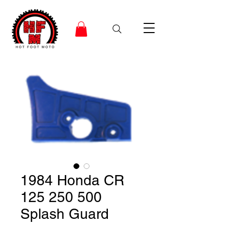
1984 Honda CR
125 250 500
Splash Guard