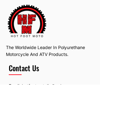
The Worldwide Leader In Polyurethane
Motorcycle And ATV Products.
Contact Us
Email:
hotfootmotollc@yahoo.com
Address: 4481 Hobart Road, Gagetown,
MI, USA
Subscribe To Our Newsletter