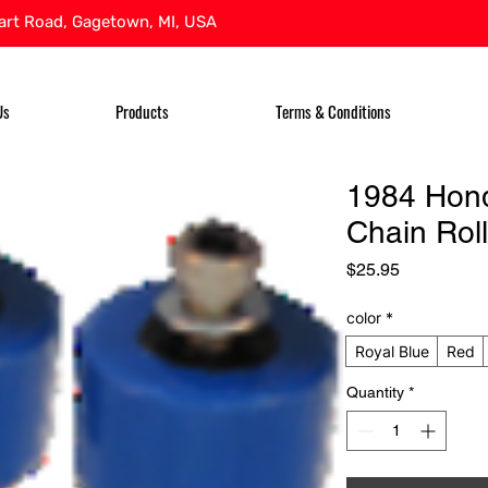
rt Road, Gagetown, MI, USA
Us
Products
Terms & Conditions
1984 Hon
Chain Roll
Price
$25.95
color
*
Royal Blue
Red
Quantity
*