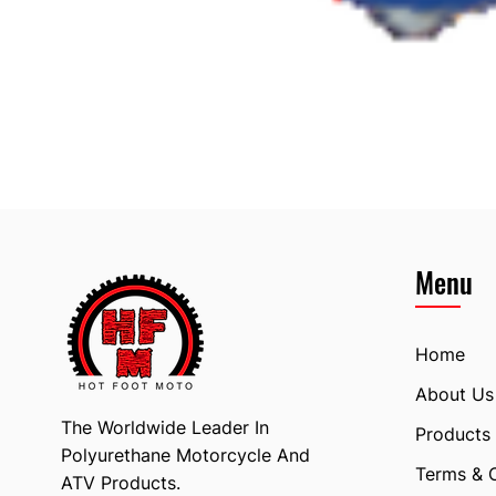
Menu
Home
About Us
The Worldwide Leader In
Products
Polyurethane Motorcycle And
Terms & 
ATV Products.