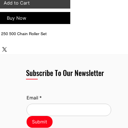
Add to Cart
Buy Now
250 500 Chain Roller Set
Subscribe To Our Newsletter
Email
*
Submit