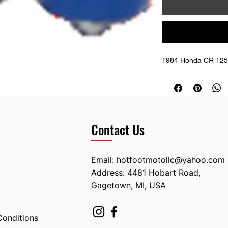
1984 Honda CR 125 
Contact Us
Email:
hotfootmotollc@yahoo.com
Address: 4481 Hobart Road,
Gagetown, MI, USA
Conditions