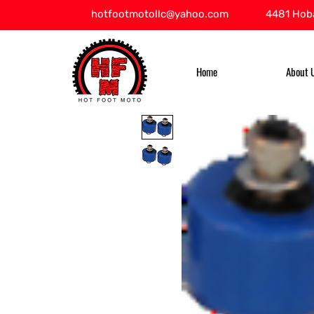
hotfootmotollc@yahoo.com
4481 Hoba
Home
About 