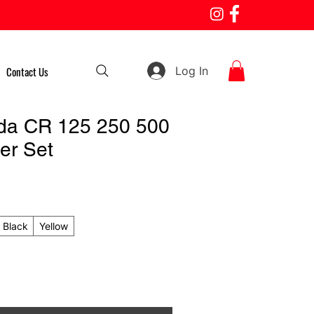
Log In
Contact Us
da CR 125 250 500
er Set
Black
Yellow