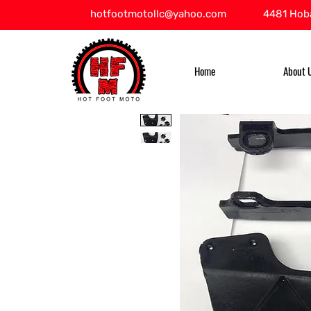
hotfootmotollc@yahoo.com
4481 Hoba
Home
About 