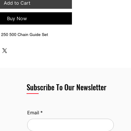
Add to Cart
Buy Now
250 500 Chain Guide Set
Subscribe To Our Newsletter
Email
*