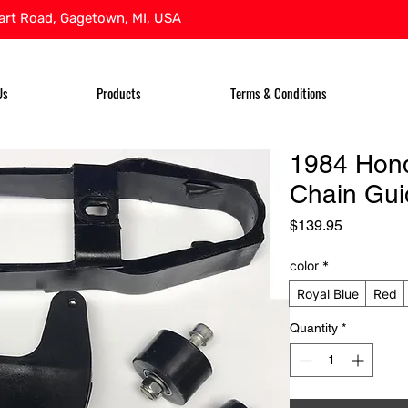
rt Road, Gagetown, MI, USA
Us
Products
Terms & Conditions
1984 Hon
Chain Gui
Price
$139.95
color
*
Royal Blue
Red
Quantity
*