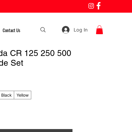
Log In
Contact Us
da CR 125 250 500
de Set
Black
Yellow