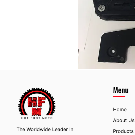
Menu
Home
About Us
The Worldwide Leader In
Products