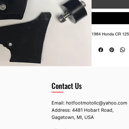
1984 Honda CR 125 
Contact Us
Email:
hotfootmotollc@yahoo.com
Address: 4481 Hobart Road,
Gagetown, MI, USA