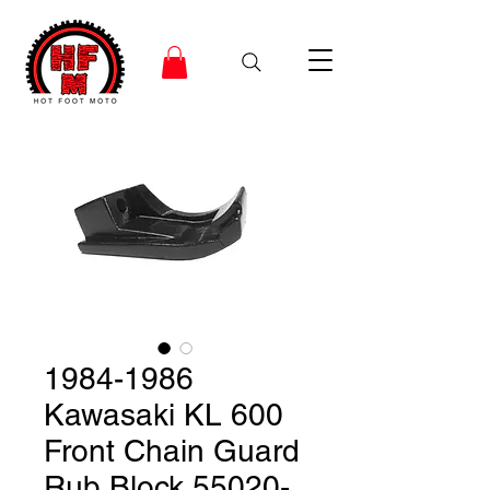
1984-1986
Kawasaki KL 600
Front Chain Guard
Rub Block 55020-