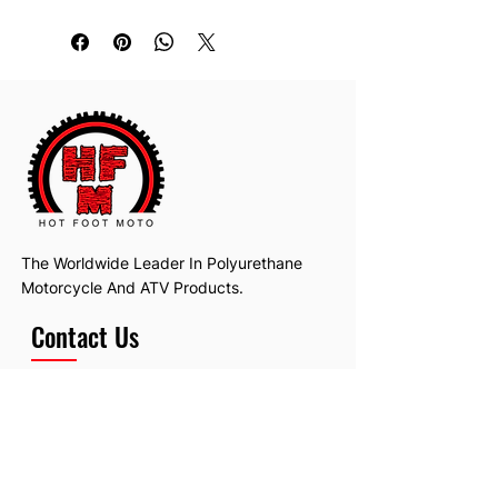
The Worldwide Leader In Polyurethane
Motorcycle And ATV Products.
Contact Us
Email:
hotfootmotollc@yahoo.com
Address: 4481 Hobart Road, Gagetown,
MI, USA