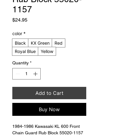
1157
Price
$24.95
color
*
Black
KX Green
Red
Royal Blue
Yellow
Quantity
*
Add to Cart
Buy Now
1984-1986 Kawasaki KL 600 Front 
Chain Guard Rub Block 55020-1157