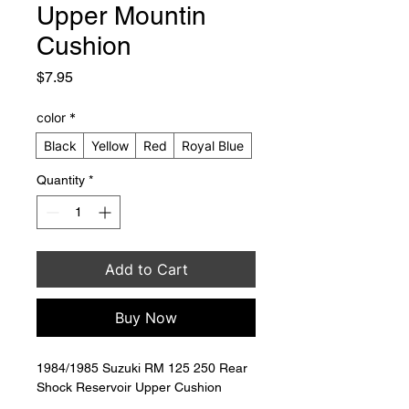
Upper Mountin
Cushion
Price
$7.95
color
*
Black
Yellow
Red
Royal Blue
Quantity
*
Add to Cart
Buy Now
1984/1985 Suzuki RM 125 250 Rear 
Shock Reservoir Upper Cushion