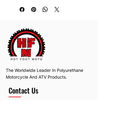
The Worldwide Leader In Polyurethane
Motorcycle And ATV Products.
Contact Us
Email:
hotfootmotollc@yahoo.com
Address: 4481 Hobart Road, Gagetown,
MI, USA