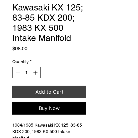
Kawasaki KX 125;
83-85 KDX 200;
1983 KX 500
Intake Manifold
Price
$98.00
Quantity
*
Add to Cart
Buy Now
1984/1985 Kawasaki KX 125; 83-85 
KDX 200; 1983 KX 500 Intake 
Manifold