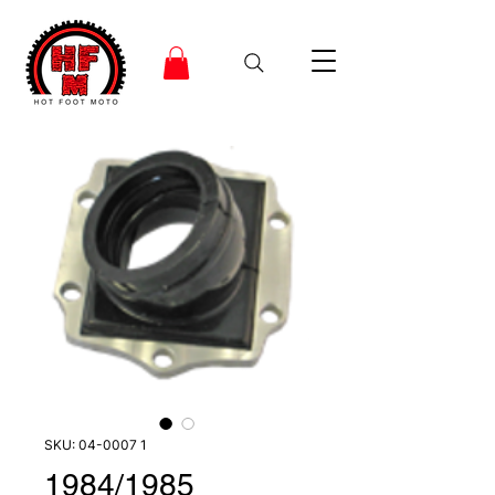
SKU: 04-0007 1
1984/1985