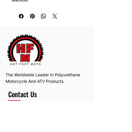
The Worldwide Leader In Polyurethane
Motorcycle And ATV Products.
Contact Us
Email:
hotfootmotollc@yahoo.com
Address: 4481 Hobart Road, Gagetown,
MI, USA