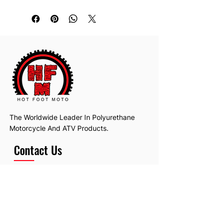
The Worldwide Leader In Polyurethane
Motorcycle And ATV Products.
Contact Us
Email:
hotfootmotollc@yahoo.com
Address: 4481 Hobart Road, Gagetown,
MI, USA