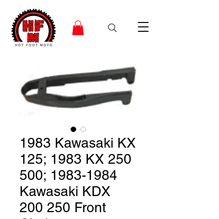
1983 Kawasaki KX
125; 1983 KX 250
500; 1983-1984
Kawasaki KDX
200 250 Front