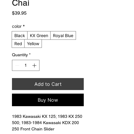
Chai
Price
$39.95
color
*
Black
KX Green
Royal Blue
Red
Yellow
Quantity
*
Add to Cart
Buy Now
1983 Kawasaki KX 125; 1983 KX 250 
500; 1983-1984 Kawasaki KDX 200 
250 Front Chain Slider