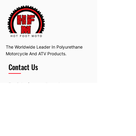
The Worldwide Leader In Polyurethane
Motorcycle And ATV Products.
Contact Us
Email:
hotfootmotollc@yahoo.com
Address: 4481 Hobart Road, Gagetown,
MI, USA
Subscribe To Our Newsletter