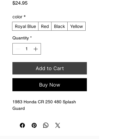
Price
$24.95
color
*
Royal Blue
Red
Black
Yellow
Quantity
*
Add to Cart
Buy Now
1983 Honda CR 250 480 Splash 
Guard