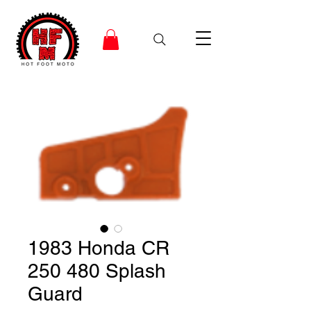
1983 Honda CR
250 480 Splash
Guard