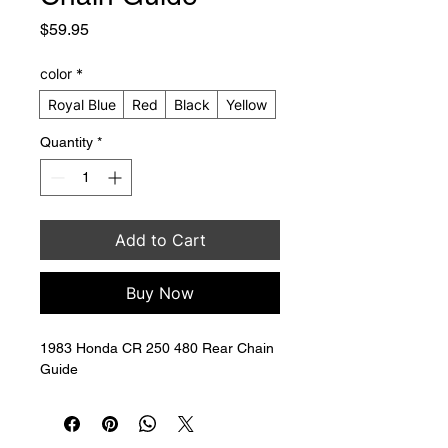
Price
$59.95
color
*
Royal Blue
Red
Black
Yellow
Quantity
*
Add to Cart
Buy Now
1983 Honda CR 250 480 Rear Chain 
Guide