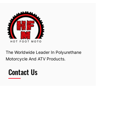
The Worldwide Leader In Polyurethane
Motorcycle And ATV Products.
Contact Us
Email:
hotfootmotollc@yahoo.com
Address: 4481 Hobart Road, Gagetown,
MI, USA
Subscribe To Our Newsletter