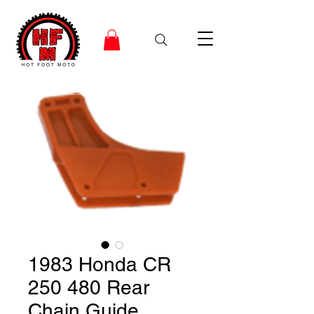
1983 Honda CR
250 480 Rear
Chain Guide