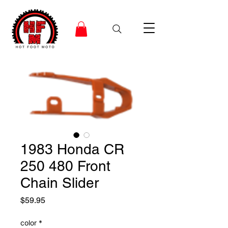
1983 Honda CR
250 480 Front
Chain Slider
Price
$59.95
color
*