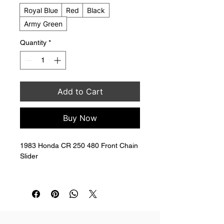
Royal Blue
Red
Black
Army Green
Quantity
*
Add to Cart
Buy Now
1983 Honda CR 250 480 Front Chain 
Slider
Replaces 52170-KA4-710