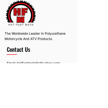
The Worldwide Leader In Polyurethane
Motorcycle And ATV Products.
Contact Us
Email:
hotfootmotollc@yahoo.com
Address: 4481 Hobart Road, Gagetown,
MI, USA
Subscribe To Our Newsletter