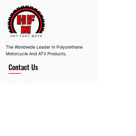
The Worldwide Leader In Polyurethane
Motorcycle And ATV Products.
Contact Us
Email:
hotfootmotollc@yahoo.com
Address: 4481 Hobart Road, Gagetown,
MI, USA
Subscribe To Our Newsletter