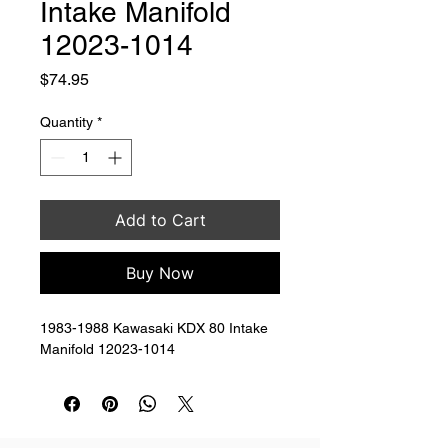
Intake Manifold
12023-1014
Price
$74.95
Quantity
*
Add to Cart
Buy Now
1983-1988 Kawasaki KDX 80 Intake 
Manifold 12023-1014