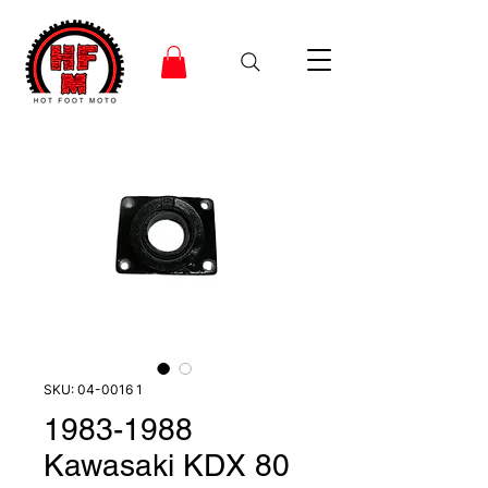
SKU: 04-0016 1
1983-1988
Kawasaki KDX 80