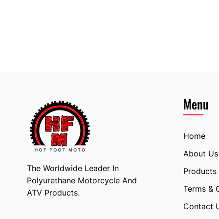
Menu
Home
About Us
The Worldwide Leader In
Products
Polyurethane Motorcycle And
Terms & 
ATV Products.
Contact 