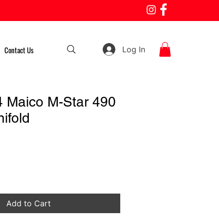
Log In
Contact Us
 Maico M-Star 490
ifold
Add to Cart