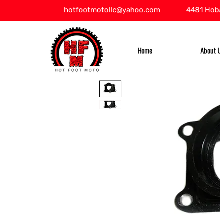
hotfootmotollc@yahoo.com
4481 Hoba
Home
About 