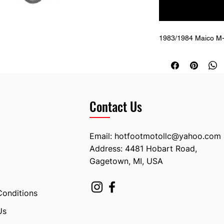
1983/1984 Maico M-S
Contact Us
Email:
hotfootmotollc@yahoo.com
Address: 4481 Hobart Road,
Gagetown, MI, USA
Conditions
Us