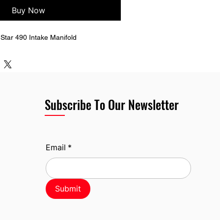
Buy Now
tar 490 Intake Manifold
Subscribe To Our Newsletter
Email
*
Submit