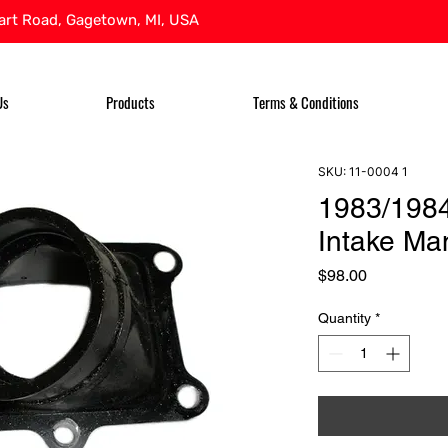
rt Road, Gagetown, MI, USA
Us
Products
Terms & Conditions
SKU: 11-0004 1
1983/1984
Intake Man
Price
$98.00
Quantity
*