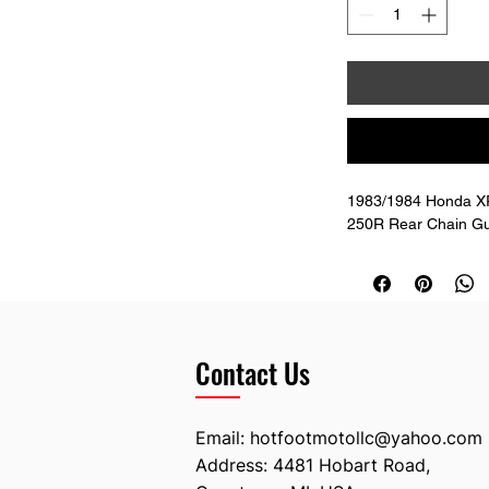
1983/1984 Honda XR
250R Rear Chain Gu
Contact Us
Email:
hotfootmotollc@yahoo.com
Address: 4481 Hobart Road,