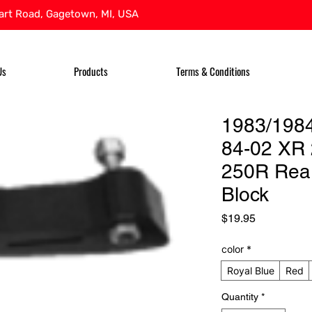
rt Road, Gagetown, MI, USA
Us
Products
Terms & Conditions
1983/198
84-02 XR 
250R Rea
Block
Price
$19.95
color
*
Royal Blue
Red
Quantity
*