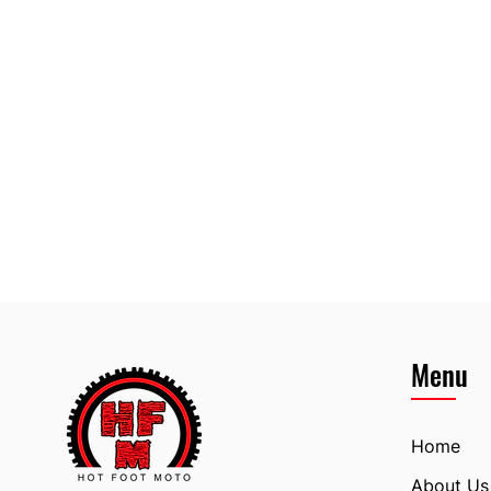
Menu
Home
About Us