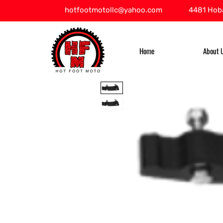
hotfootmotollc@yahoo.com
4481 Hoba
Home
About 