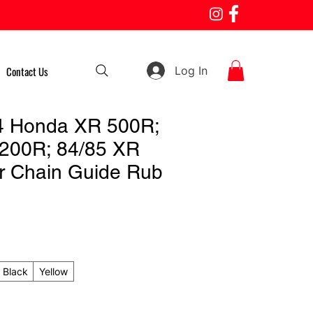
Log In
Contact Us
4 Honda XR 500R;
200R; 84/85 XR
r Chain Guide Rub
Black
Yellow