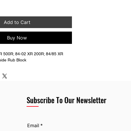
Add to Cart
Buy Now
 500R; 84-02 XR 200R; 84/85 XR 
ide Rub Block
Subscribe To Our Newsletter
Email
*