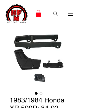
1983/1984 Honda
XR 500R; 84-02