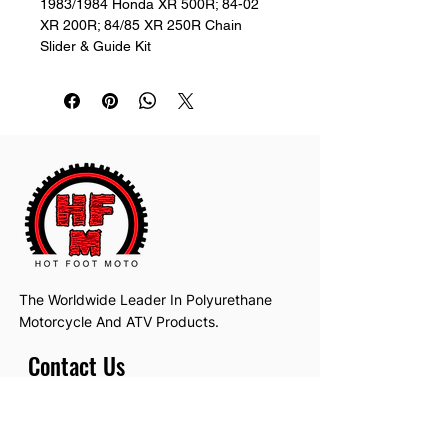
1983/1984 Honda XR 500R; 84-02 
XR 200R; 84/85 XR 250R Chain 
Slider & Guide Kit
The Worldwide Leader In Polyurethane
Motorcycle And ATV Products.
Contact Us
Email:
hotfootmotollc@yahoo.com
Address: 4481 Hobart Road, Gagetown,