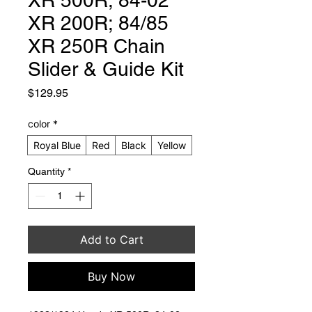
XR 200R; 84/85
XR 250R Chain
Slider & Guide Kit
Price
$129.95
color
*
Royal Blue
Red
Black
Yellow
Quantity
*
Add to Cart
Buy Now