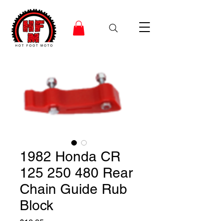
1982 Honda CR
125 250 480 Rear
Chain Guide Rub
Block