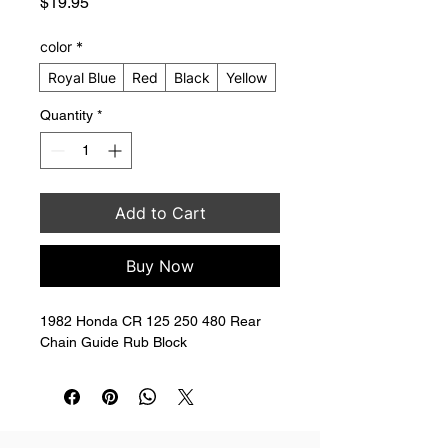
Price
$19.95
color
*
Royal Blue
Red
Black
Yellow
Quantity
*
Add to Cart
Buy Now
1982 Honda CR 125 250 480 Rear 
Chain Guide Rub Block