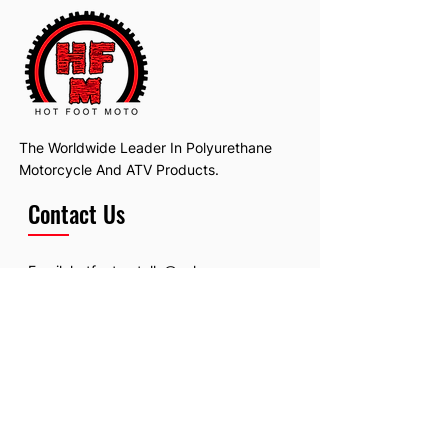
The Worldwide Leader In Polyurethane
Motorcycle And ATV Products.
Contact Us
Email:
hotfootmotollc@yahoo.com
Address: 4481 Hobart Road, Gagetown,
MI, USA
Subscribe To Our Newsletter