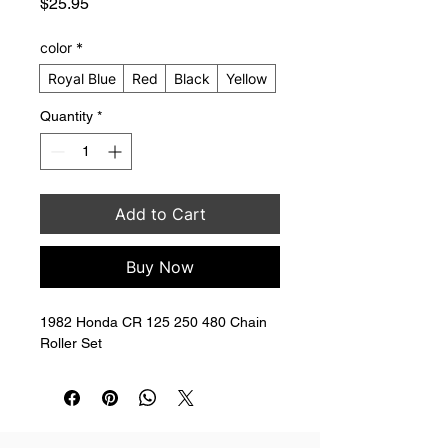
Price
$25.95
color
*
Royal Blue
Red
Black
Yellow
Quantity
*
Add to Cart
Buy Now
1982 Honda CR 125 250 480 Chain 
Roller Set