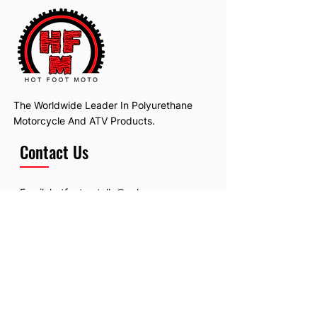
The Worldwide Leader In Polyurethane
Motorcycle And ATV Products.
Contact Us
Email:
hotfootmotollc@yahoo.com
Address: 4481 Hobart Road, Gagetown,
MI, USA
Subscribe To Our Newsletter