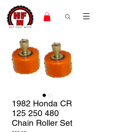
1982 Honda CR
125 250 480
Chain Roller Set