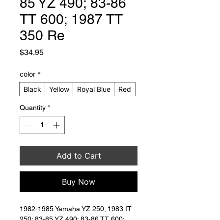
85 YZ 490; 83-86
TT 600; 1987 TT
350 Re
Price
$34.95
color
*
Black
Yellow
Royal Blue
Red
Quantity
*
Add to Cart
Buy Now
1982-1985 Yamaha YZ 250; 1983 IT 
250; 83-85 YZ 490; 83-86 TT 600; 