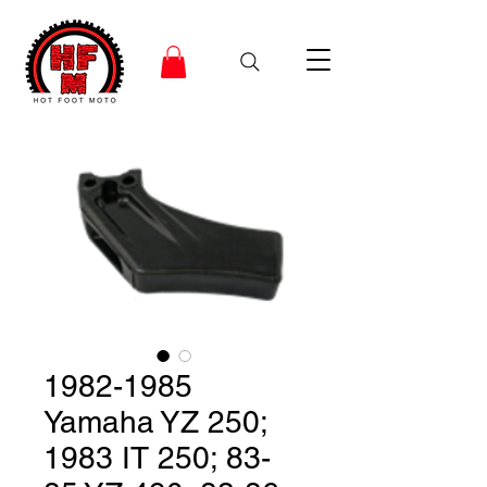
1982-1985
Yamaha YZ 250;
1983 IT 250; 83-