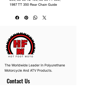
1987 TT 350 Rear Chain Guide
The Worldwide Leader In Polyurethane
Motorcycle And ATV Products.
Contact Us
Email:
hotfootmotollc@yahoo.com
Address: 4481 Hobart Road, Gagetown,
MI, USA