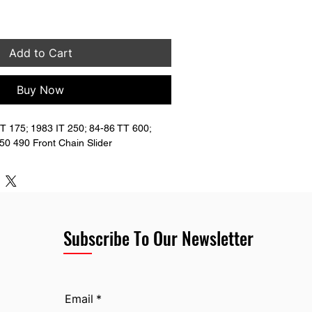
Add to Cart
Buy Now
 175; 1983 IT 250; 84-86 TT 600; 
0 490 Front Chain Slider
Subscribe To Our Newsletter
Email
*