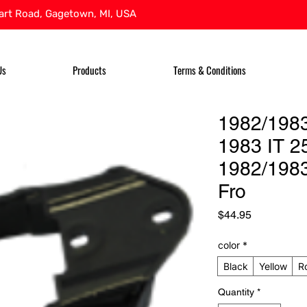
rt Road, Gagetown, MI, USA
Us
Products
Terms & Conditions
1982/1983
1983 IT 2
1982/1983
Fro
Price
$44.95
color
*
Black
Yellow
R
Quantity
*