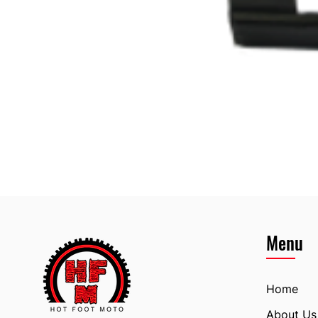
Menu
Home
About Us