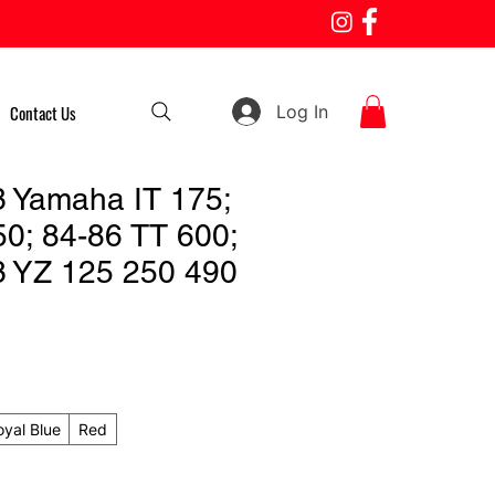
Log In
Contact Us
 Yamaha IT 175;
50; 84-86 TT 600;
 YZ 125 250 490
oyal Blue
Red