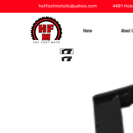
hotfootmotollc@yahoo.com
4481 Hoba
Home
About 