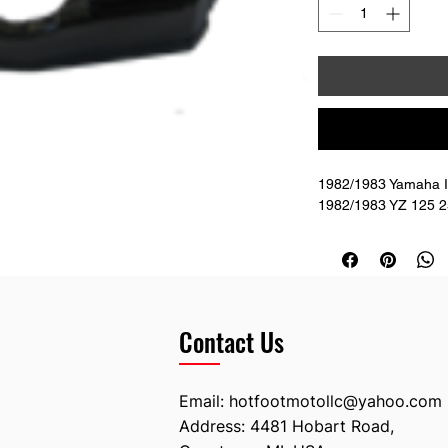
1982/1983 Yamaha IT
1982/1983 YZ 125 25
Contact Us
Email:
hotfootmotollc@yahoo.com
Address: 4481 Hobart Road,