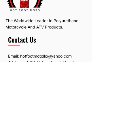
The Worldwide Leader In Polyurethane
Motorcycle And ATV Products.
Contact Us
Email:
hotfootmotollc@yahoo.com
Address: 4481 Hobart Road, Gagetown,
MI, USA
Subscribe To Our Newsletter
Email
*