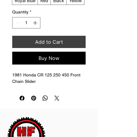
Royal Blue
Red
Black
Yellow
Quantity
*
Add to Cart
Buy Now
1981 Honda CR 125 250 450 Front 
Chain Slider