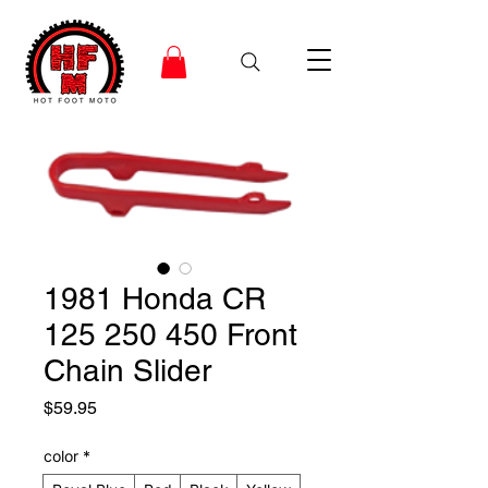
1981 Honda CR
125 250 450 Front
Chain Slider
Price
$59.95
color
*