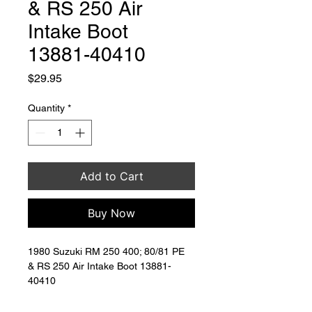
& RS 250 Air
Intake Boot
13881-40410
Price
$29.95
Quantity
*
Add to Cart
Buy Now
1980 Suzuki RM 250 400; 80/81 PE 
& RS 250 Air Intake Boot 13881-
40410