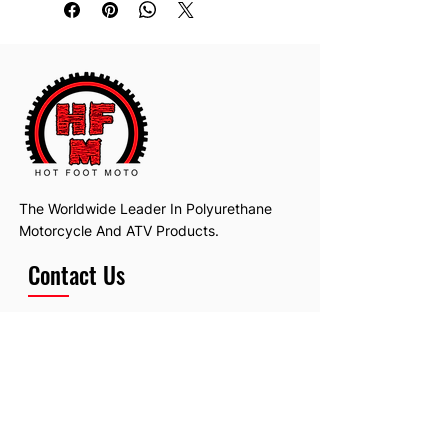
The Worldwide Leader In Polyurethane
Motorcycle And ATV Products.
Contact Us
Email:
hotfootmotollc@yahoo.com
Address: 4481 Hobart Road, Gagetown,
MI, USA