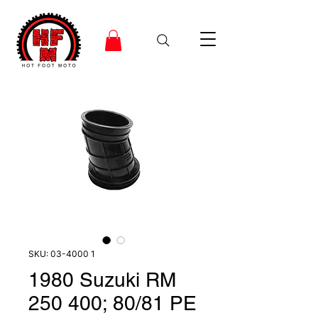
SKU: 03-4000 1
1980 Suzuki RM
250 400; 80/81 PE