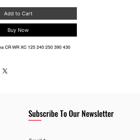
Add to Cart
Buy Now
na CR WR XC 125 240 250 390 430 
Subscribe To Our Newsletter