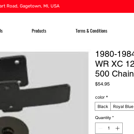
rt Road, Gagetown, MI, USA
Us
Products
Terms & Conditions
1980-198
WR XC 12
500 Chain
Price
$54.95
color
*
Black
Royal Blue
Quantity
*