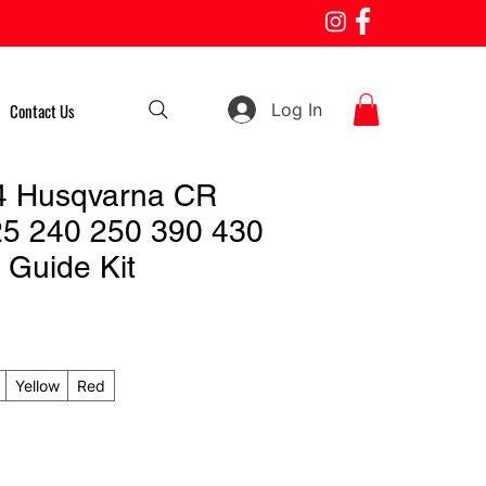
Log In
Contact Us
4 Husqvarna CR
5 240 250 390 430
 Guide Kit
Yellow
Red