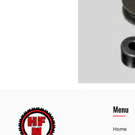
Menu
Home