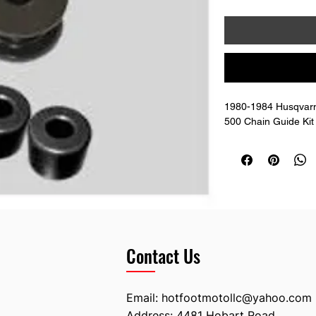
1980-1984 Husqvar
500 Chain Guide Kit
Contact Us
Email:
hotfootmotollc@yahoo.com
Address: 4481 Hobart Road,