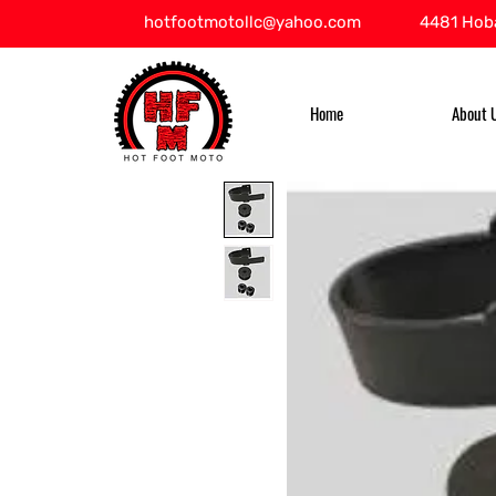
hotfootmotollc@yahoo.com
4481 Hoba
Home
About 