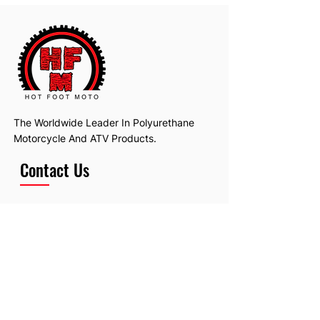
The Worldwide Leader In Polyurethane
Motorcycle And ATV Products.
Contact Us
Email:
hotfootmotollc@yahoo.com
Address: 4481 Hobart Road, Gagetown,
MI, USA
Subscribe To Our Newsletter