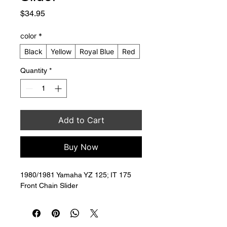
Price
$34.95
color
*
Black
Yellow
Royal Blue
Red
Quantity
*
Add to Cart
Buy Now
1980/1981 Yamaha YZ 125; IT 175 
Front Chain Slider