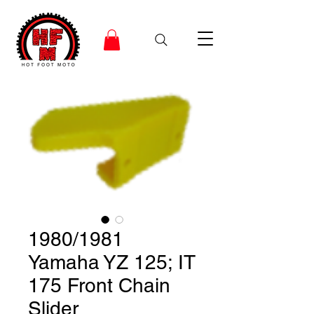
1980/1981
Yamaha YZ 125; IT
175 Front Chain
Slider