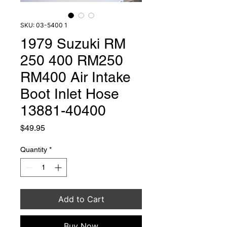
SKU: 03-5400 1
1979 Suzuki RM
250 400 RM250
RM400 Air Intake
Boot Inlet Hose
13881-40400
Price
$49.95
Quantity
*
Add to Cart
Buy Now