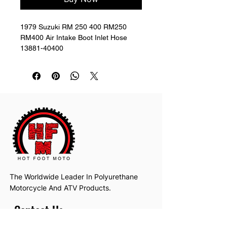
1979 Suzuki RM 250 400 RM250 
RM400 Air Intake Boot Inlet Hose 
13881-40400
The Worldwide Leader In Polyurethane
Motorcycle And ATV Products.
Contact Us