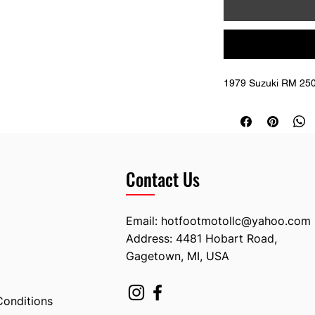
1979 Suzuki RM 250
Contact Us
Email:
hotfootmotollc@yahoo.com
Address: 4481 Hobart Road,
Gagetown, MI, USA
Conditions