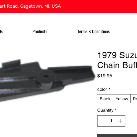
rt Road, Gagetown, MI, USA
Us
Products
Terms & Conditions
1979 Suz
Chain Buf
Price
$19.95
color
*
Black
Yellow
R
Quantity
*