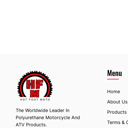
Menu
Home
About Us
The Worldwide Leader In
Products
Polyurethane Motorcycle And
Terms & 
ATV Products.