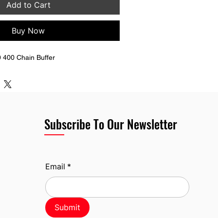
Add to Cart
Buy Now
 400 Chain Buffer
Subscribe To Our Newsletter
Email
*
Submit