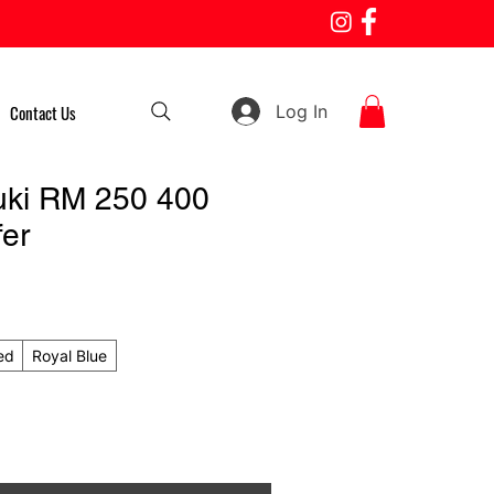
Log In
Contact Us
uki RM 250 400
fer
ed
Royal Blue