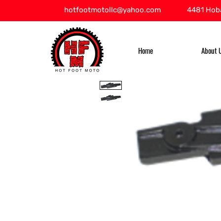
hotfootmotollc@yahoo.com
4481 Hoba
Home
About 