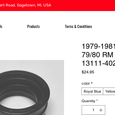
rt Road, Gagetown, MI, USA
Us
Products
Terms & Conditions
1979-1981
79/80 RM 
13111-40
Price
$24.95
color
*
Royal Blue
Yello
Quantity
*