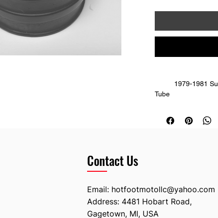
	1979-1981 Suzuki RM 100; 79/80 RM 125 Air Intake 
Tube
	This piece goes between the cylinder and 
carburetor. Straight,
	Replaces OE
Contact Us
Email:
hotfootmotollc@yahoo.com
Address: 4481 Hobart Road,
Gagetown, MI, USA