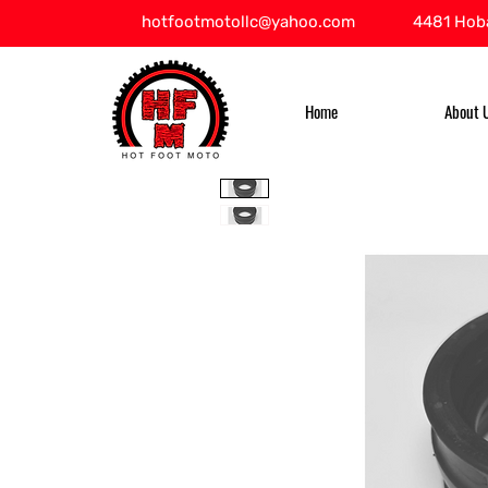
hotfootmotollc@yahoo.com
4481 Hoba
Home
About 