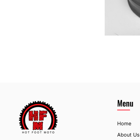
Menu
Home
About Us