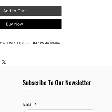
Add to Cart
Buy Now
 no curve.
M #  13111-40200  13111-40210
Subscribe To Our Newsletter
Email
*