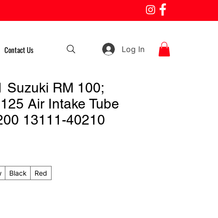
Log In
Contact Us
 Suzuki RM 100;
125 Air Intake Tube
200 13111-40210
w
Black
Red