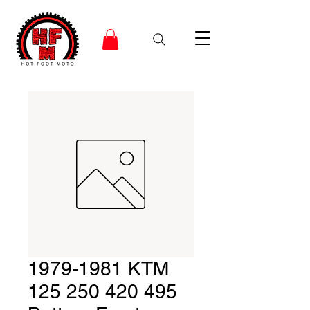
1979-1981 KTM
125 250 420 495