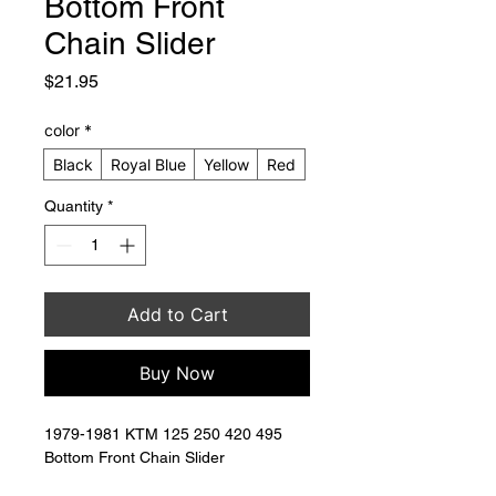
Bottom Front
Chain Slider
Price
$21.95
color
*
Black
Royal Blue
Yellow
Red
Quantity
*
Add to Cart
Buy Now
1979-1981 KTM 125 250 420 495 
Bottom Front Chain Slider