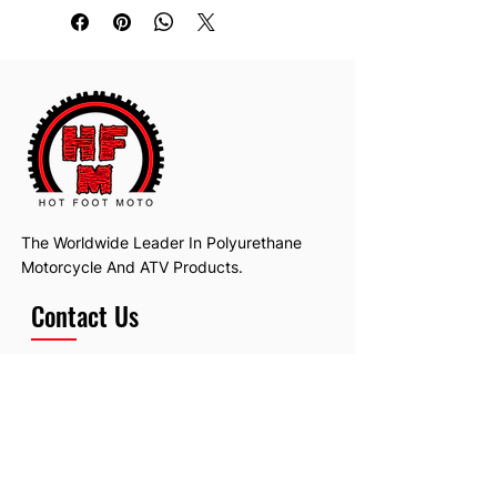
The Worldwide Leader In Polyurethane
Motorcycle And ATV Products.
Contact Us
Email:
hotfootmotollc@yahoo.com
Address: 4481 Hobart Road, Gagetown,
MI, USA