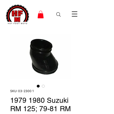
SKU: 03-2300 1
1979 1980 Suzuki
RM 125; 79-81 RM