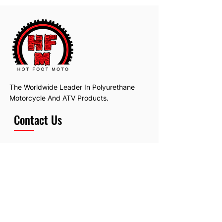
	Replaces OEM # 13881-40200
The Worldwide Leader In Polyurethane
Motorcycle And ATV Products.
Contact Us
Email:
hotfootmotollc@yahoo.com
Address: 4481 Hobart Road, Gagetown,
MI, USA
Subscribe To Our Newsletter