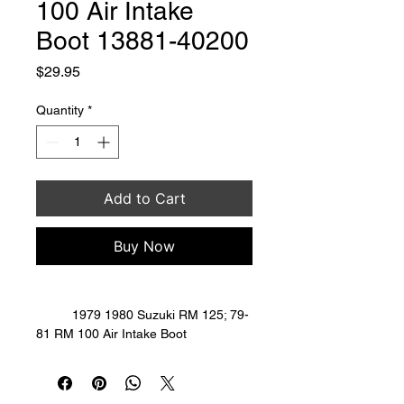
100 Air Intake
Boot 13881-40200
Price
$29.95
Quantity
*
Add to Cart
Buy Now
	1979 1980 Suzuki RM 125; 79-
81 RM 100 Air Intake Boot 