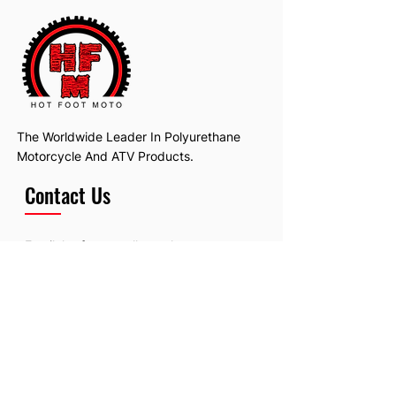
The Worldwide Leader In Polyurethane
Motorcycle And ATV Products.
Contact Us
Email:
hotfootmotollc@yahoo.com
Address: 4481 Hobart Road, Gagetown,
MI, USA
Subscribe To Our Newsletter