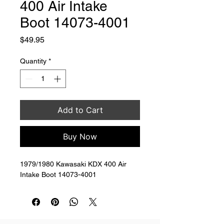
400 Air Intake
Boot 14073-4001
Price
$49.95
Quantity
*
Add to Cart
Buy Now
1979/1980 Kawasaki KDX 400 Air 
Intake Boot 14073-4001