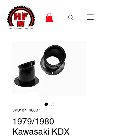
SKU: 04-4800 1
1979/1980
Kawasaki KDX